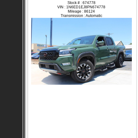
Stock # : 674778
VIN : 1N6ED1EJ8PN674778
Mileage : 86124
Transmission : Automatic