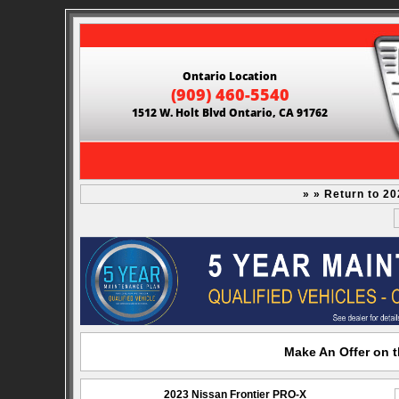
Ontario Location
(909) 460-5540
1512 W. Holt Blvd Ontario, CA 91762
» » Return to 2
Make An Offer on t
2023 Nissan Frontier PRO-X