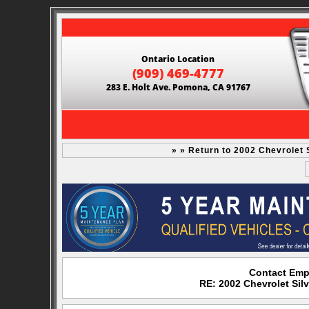
Ontario Location
(909) 469-4777
283 E. Holt Ave. Pomona, CA 91767
» » Return to 2002 Chevrolet
Contact Emp
RE: 2002 Chevrolet Si