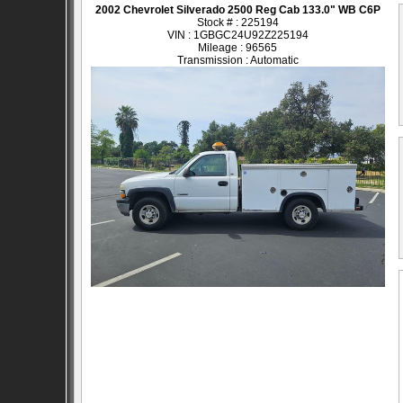
2002 Chevrolet Silverado 2500 Reg Cab 133.0" WB C6P
Stock # : 225194
VIN : 1GBGC24U92Z225194
Mileage : 96565
Transmission : Automatic