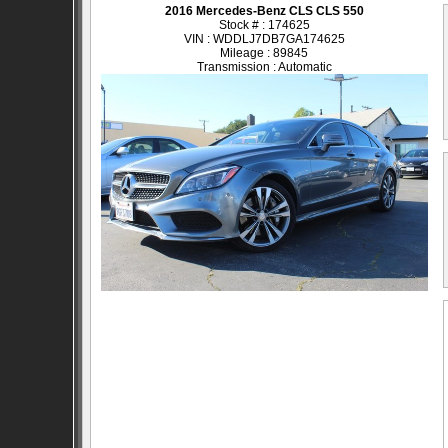
2016 Mercedes-Benz CLS CLS 550
Stock # : 174625
VIN : WDDLJ7DB7GA174625
Mileage : 89845
Transmission : Automatic
SOLD