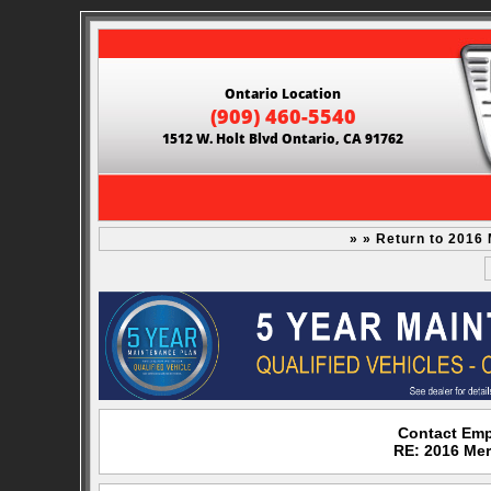
Ontario Location
(909) 460-5540
1512 W. Holt Blvd Ontario, CA 91762
» » Return to 2016
Contact Emp
RE: 2016 Me