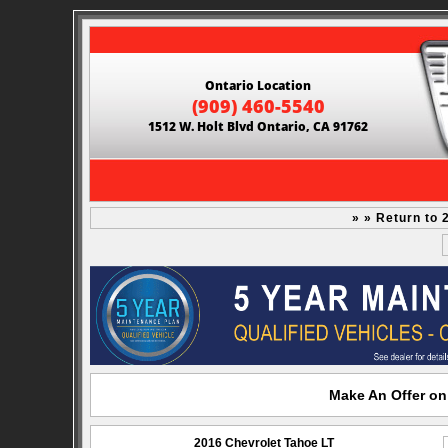
Ontario Location
(909) 460-5540
1512 W. Holt Blvd Ontario, CA 91762
» » Return to 
Make An Offer on
2016 Chevrolet Tahoe LT