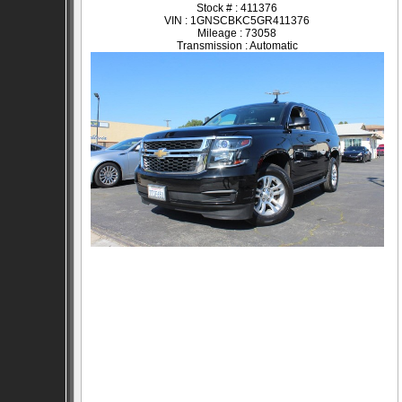
Stock # : 411376
VIN : 1GNSCBKC5GR411376
Mileage : 73058
Transmission : Automatic
SOLD