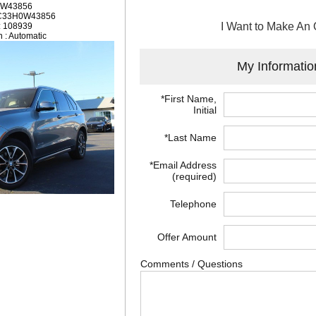
: W43856
2C33H0W43856
I Want to Make An 
: 108939
 : Automatic
My Informatio
*First Name,
Initial
*Last Name
*Email Address
(required)
Telephone
Offer Amount
Comments / Questions