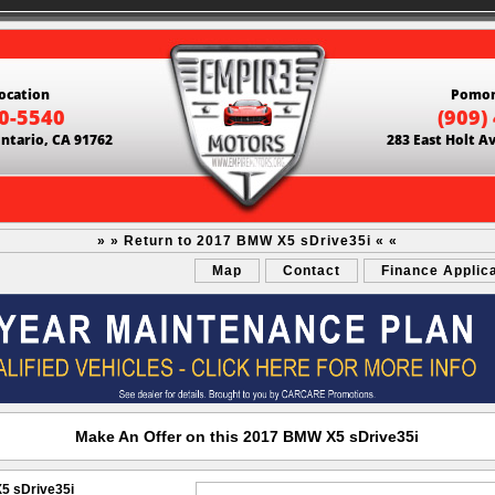
ocation
Pomon
60-5540
(909)
Ontario, CA 91762
283 East Holt A
» » Return to 2017 BMW X5 sDrive35i « «
Map
Contact
Finance Applic
Make An Offer on this 2017 BMW X5 sDrive35i
5 sDrive35i