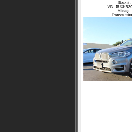
Stock # 
VIN : 5UXKR
Mileage 
Transmission