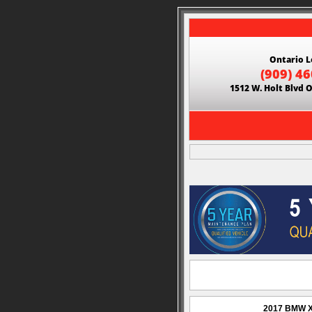
Ontario L
(909) 4
1512 W. Holt Blvd 
2017 BMW X