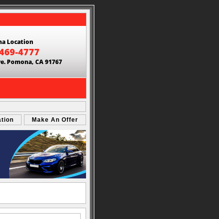
a Location
 469-4777
ve. Pomona, CA 91767
ation
Make An Offer