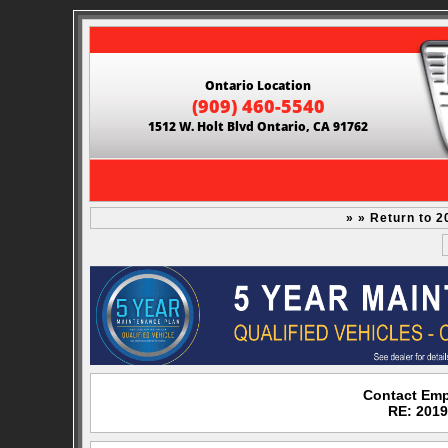
Ontario Location
(909) 460-5540
1512 W. Holt Blvd Ontario, CA 91762
» » Return to 2
Contact Emp
RE: 2019