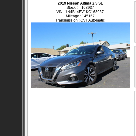
2019 Nissan Altima 2.5 SL
Stock # : 163937
VIN : 1N4BL4EV1KC163937
Mileage : 145167
Transmission : CVT Automatic