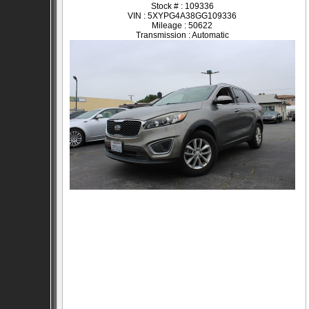
Stock # : 109336
VIN : 5XYPG4A38GG109336
Mileage : 50622
Transmission : Automatic
SOLD