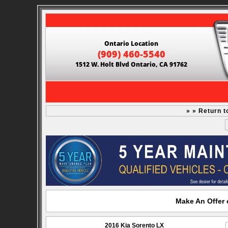
Ontario Location
(909) 460-5540
1512 W. Holt Blvd Ontario, CA 91762
» » Return t
Make An Offer 
2016 Kia Sorento LX