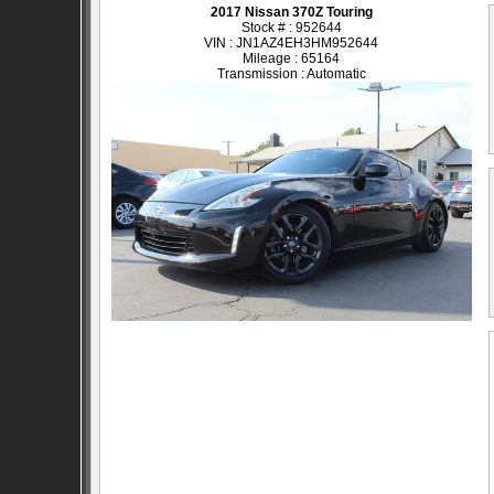
2017 Nissan 370Z Touring
Stock # : 952644
VIN : JN1AZ4EH3HM952644
Mileage : 65164
Transmission : Automatic
SOLD