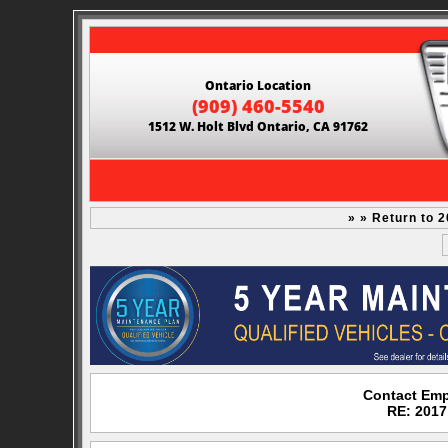
Ontario Location
(909) 460-5540
1512 W. Holt Blvd Ontario, CA 91762
» » Return to 
Contact Emp
RE: 2017