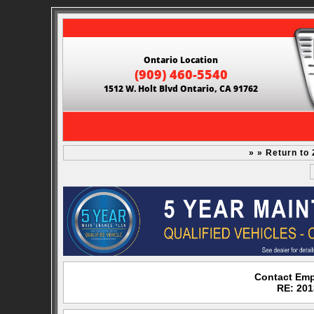
Ontario Location
(909) 460-5540
1512 W. Holt Blvd Ontario, CA 91762
» » Return to
Contact Emp
RE: 201