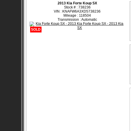
2013 Kia Forte Koup SX
Stock # : 738236
VIN : KNAFW6A3XD5738236
Mileage : 118504
Transmission : Automatic
SOLD