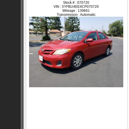
Stock # : 070720
VIN : 5YFBU4EE4CP070720
Mileage : 139661
Transmission : Automatic
SOLD