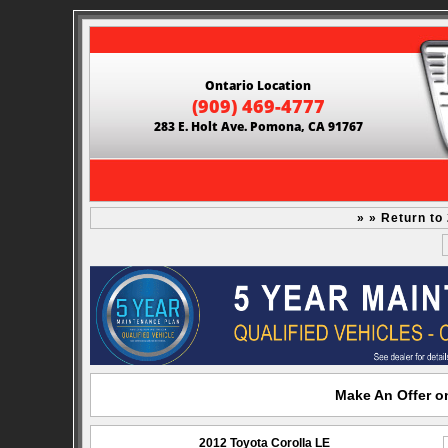
Ontario Location
(909) 469-4777
283 E. Holt Ave. Pomona, CA 91767
» » Return to
Make An Offer on
2012 Toyota Corolla LE