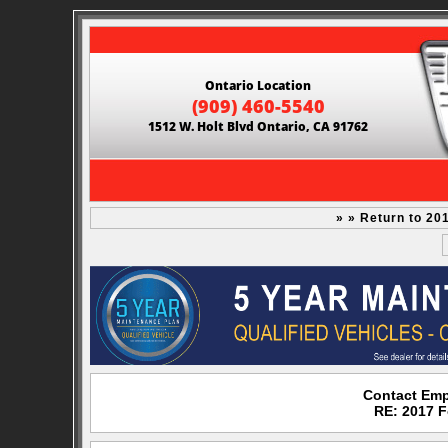
Ontario Location
(909) 460-5540
1512 W. Holt Blvd Ontario, CA 91762
» » Return to 20
Contact Emp
RE: 2017 