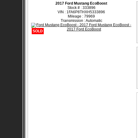
2017 Ford Mustang EcoBoost
Stock # : 333896
VIN : 1FA6P8THXH5333896
Mileage : 79969
Transmission : Automatic
SOLD