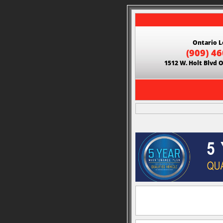
Ontario L
(909) 4
1512 W. Holt Blvd 