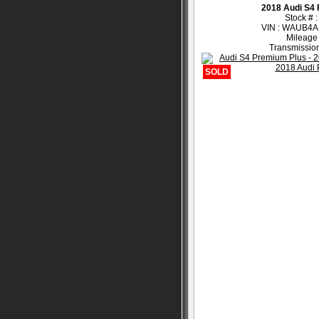
2018 Audi S4
Stock # 
VIN : WAUB4
Mileage
Transmission
SOLD