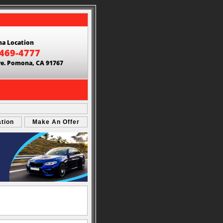
a Location
 469-4777
ve. Pomona, CA 91767
ation
Make An Offer