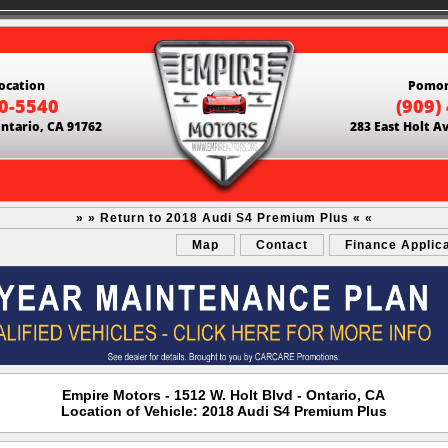
ocation
Pomon
60-5540
(909)
Ontario, CA 91762
283 East Holt A
» » Return to 2018 Audi S4 Premium Plus « «
Map
Contact
Finance Applic
Empire Motors - 1512 W. Holt Blvd - Ontario, CA
Location of Vehicle: 2018 Audi S4 Premium Plus