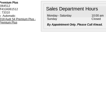
 Premium Plus
: 064512
Sales Department Hours
AF43JA061512
 : 73310
Monday - Saturday
10:00 am
 : Automatic
Sunday
Closed
By Appointment Only. Please Call Ahead.