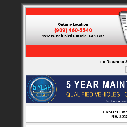
Ontario Location
(909) 460-5540
1512 W. Holt Blvd Ontario, CA 91762
» » Return to
Contact Emp
RE: 201