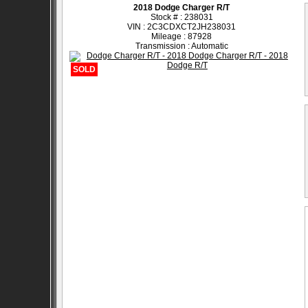
2018 Dodge Charger R/T
Stock # : 238031
VIN : 2C3CDXCT2JH238031
Mileage : 87928
Transmission : Automatic
SOLD