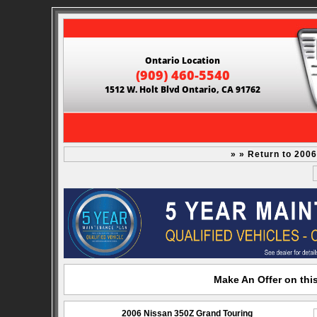
Ontario Location
(909) 460-5540
1512 W. Holt Blvd Ontario, CA 91762
» » Return to 200
Make An Offer on thi
2006 Nissan 350Z Grand Touring