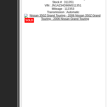
Stock # : 311351
VIN : JN1AZ34D86M311351
Mileage : 112353
Transmission : Automatic
SOLD