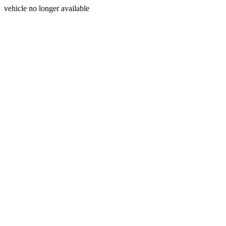
vehicle no longer available