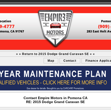
ocation
Pomon
69-4777
(909)
Pomona, CA 91767
283 East Holt A
» » Return to 2015 Dodge Grand Caravan SE « «
Map
Contact
Finance Applic
Contact Empire Motors in Pomona CA
RE: 2015 Dodge Grand Caravan SE