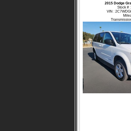
2015 Dodge Gr
Stock # 
VIN : 2C7WD
Mile
Transmission