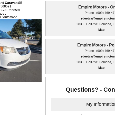
and Caravan SE
: 568591
Empire Motors - On
GBG0FR568591
Phone : (909) 469-4
age :
 : Automatic
rdeejay@empiremotors
283 E. Holt Ave. Pomona, 
Map
Empire Motors - P
Phone : (909) 469-4
rdeejay@empiremotors
283 E. Holt Ave. Pomona, 
Map
Questions? - Con
My Informatio