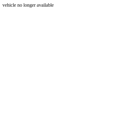
vehicle no longer available