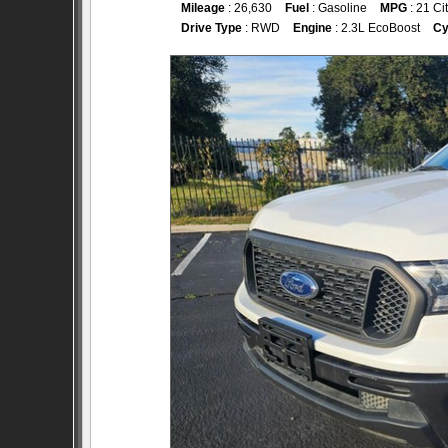
Mileage
: 26,630
Fuel
: Gasoline
MPG
: 21 Ci
Drive Type
: RWD
Engine
: 2.3L EcoBoost
Cy