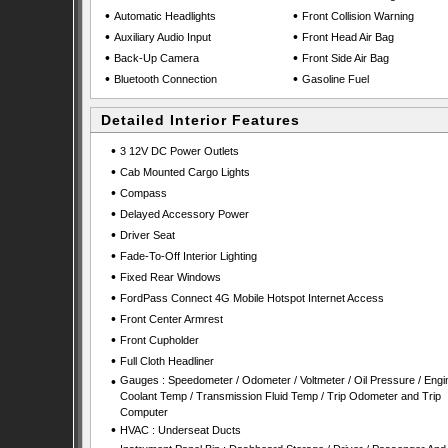
•
•
Automatic Headlights
Front Collision Warning
•
•
Auxiliary Audio Input
Front Head Air Bag
•
•
Back-Up Camera
Front Side Air Bag
•
•
Bluetooth Connection
Gasoline Fuel
Detailed Interior Features
•
3 12V DC Power Outlets
•
Cab Mounted Cargo Lights
•
Compass
•
Delayed Accessory Power
•
Driver Seat
•
Fade-To-Off Interior Lighting
•
Fixed Rear Windows
•
FordPass Connect 4G Mobile Hotspot Internet Access
•
Front Center Armrest
•
Front Cupholder
•
Full Cloth Headliner
•
Gauges : Speedometer / Odometer / Voltmeter / Oil Pressure / Engi
Coolant Temp / Transmission Fluid Temp / Trip Odometer and Trip
Computer
•
HVAC : Underseat Ducts