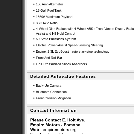
•
150 Amp Alternator
•
18 Gal. Fuel Tank
•
1860# Maximum Payload
•
3.73 Axle Ratio
•
4-Wheel Disc Brakes with 4-Wheel ABS : Front Vented Discs / Brak
Assist and Hill Hold Control
•
50-State Emissions System
•
Electric Power-Assist Speed-Sensing Steering
•
Engine: 2.3L EcoBoost : auto start-stop technology
•
Front Anti-Roll Bar
•
Gas-Pressurized Shock Absorbers
Detailed Autovalue Features
•
Back-Up Camera
•
Bluetooth Connection
•
Front Collision Mitigation
Contact Information
Please Contact E. Holt Ave.
Empire Motors - Pomona
Web
:
empiremotors.org