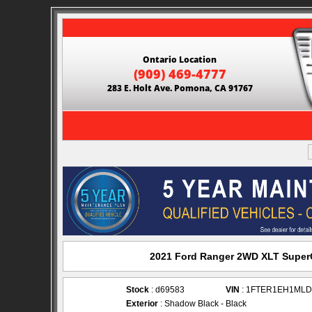
Ontario Location
(909) 469-4777
283 E. Holt Ave. Pomona, CA 91767
2021 Ford Ranger 2WD XLT SuperC
Stock
: d69583
VIN
: 1FTER1EH1MLD
Exterior
: Shadow Black - Black