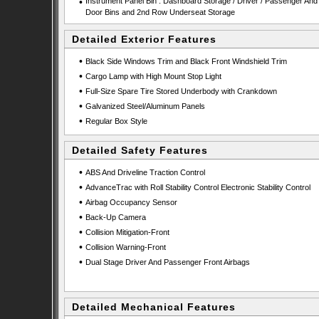
•
Instrument Panel Bin : Dashboard Storage / Driver / Passenger And
Door Bins and 2nd Row Underseat Storage
Detailed Exterior Features
•
Black Side Windows Trim and Black Front Windshield Trim
•
Cargo Lamp with High Mount Stop Light
•
Full-Size Spare Tire Stored Underbody with Crankdown
•
Galvanized Steel/Aluminum Panels
•
Regular Box Style
Detailed Safety Features
•
ABS And Driveline Traction Control
•
AdvanceTrac with Roll Stability Control Electronic Stability Control
•
Airbag Occupancy Sensor
•
Back-Up Camera
•
Collision Mitigation-Front
•
Collision Warning-Front
•
Dual Stage Driver And Passenger Front Airbags
Detailed Mechanical Features