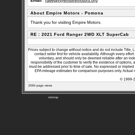
Email
:
rdeejay@empiremotors.org
About Empire Motors - Pomona
Thank you for visiting Empire Motors.
RE : 2021 Ford Ranger 2WD XLT SuperCab
Prices subject to change without notice and do not include Title, 
contact seller first for vehicle availability. Although every effo
voluntary, and should only be deemed reliable after an inde
responsibility of the customer to verify the existence of options,
must be addressed prior to time of sale. No expressed or implied w
EPA mileage estimates for comparison purposes only. Actual m
© 1999-2
2094 page views
sitemap