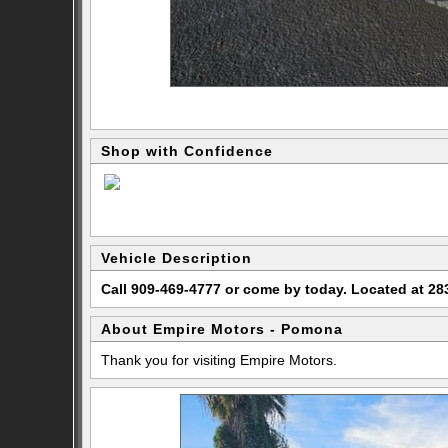
Shop with Confidence
Vehicle Description
Call 909-469-4777 or come by today. Located at 
About Empire Motors - Pomona
Thank you for visiting Empire Motors.