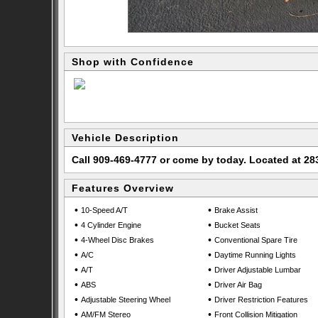
Shop with Confidence
Vehicle Description
Call 909-469-4777 or come by today. Located at 
Features Overview
•
•
10-Speed A/T
Brake Assist
•
•
4 Cylinder Engine
Bucket Seats
•
•
4-Wheel Disc Brakes
Conventional Spare Tire
•
•
A/C
Daytime Running Lights
•
•
A/T
Driver Adjustable Lumbar
•
•
ABS
Driver Air Bag
•
•
Adjustable Steering Wheel
Driver Restriction Features
•
•
AM/FM Stereo
Front Collision Mitigation