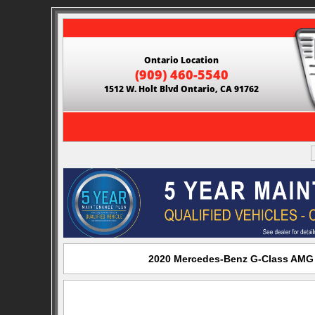
Ontario Location
(909) 460-5540
1512 W. Holt Blvd Ontario, CA 91762
2020 Mercedes-Benz G-Class AMG G