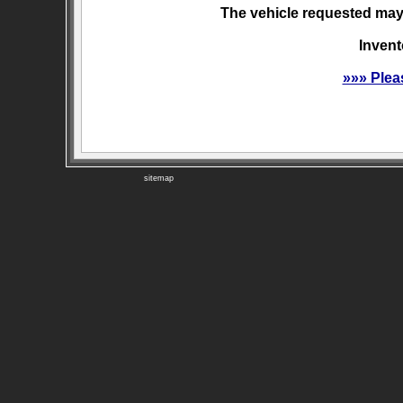
The vehicle requested may 
Invent
»»» Plea
sitemap