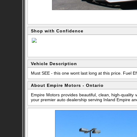
Shop with Confidence
Vehicle Description
Must SEE - this one wont last long at this price. Fuel Eff
About Empire Motors - Ontario
Empire Motors provides beautiful, clean, high-quality
your premier auto dealership serving Inland Empire an