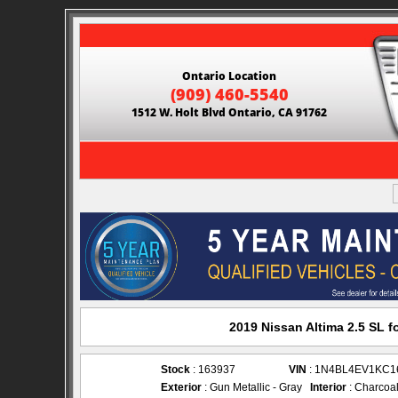
Ontario Location
(909) 460-5540
1512 W. Holt Blvd Ontario, CA 91762
2019 Nissan Altima 2.5 SL f
Stock
: 163937
VIN
: 1N4BL4EV1KC1
Exterior
: Gun Metallic - Gray
Interior
: Charcoal