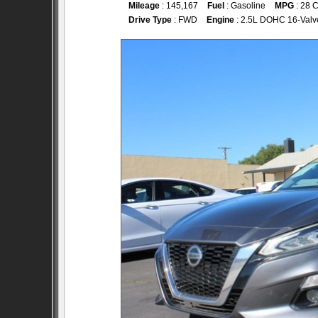
Mileage
: 145,167
Fuel
: Gasoline
MPG
: 28 C
Drive Type
: FWD
Engine
: 2.5L DOHC 16-Valv