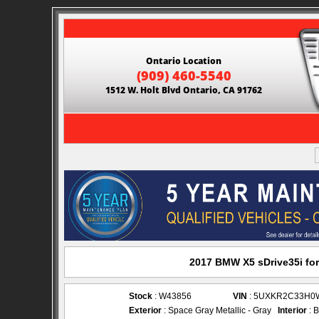
Ontario Location
(909) 460-5540
1512 W. Holt Blvd Ontario, CA 91762
2017 BMW X5 sDrive35i for
Stock
: W43856
VIN
: 5UXKR2C33H0
Exterior
: Space Gray Metallic - Gray
Interior
: B