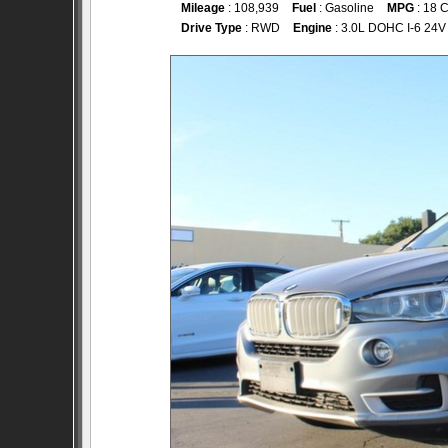
Mileage
: 108,939
Fuel
: Gasoline
MPG
: 18 C
Drive Type
: RWD
Engine
: 3.0L DOHC I-6 24V