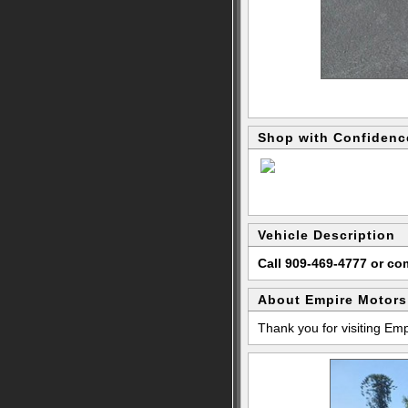
Shop with Confidenc
Vehicle Description
Call 909-469-4777 or c
About Empire Motors
Thank you for visiting Em