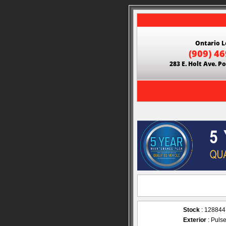
Ontario L
(909) 4
283 E. Holt Ave. 
Stock
: 128844
Exterior
: Puls