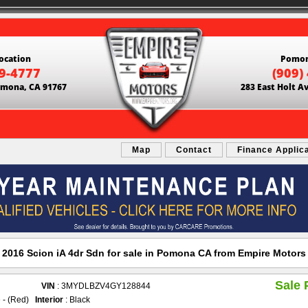
ocation
Pomon
69-4777
(909)
Pomona, CA 91767
283 East Holt A
Map
Contact
Finance Applic
2016 Scion iA 4dr Sdn for sale in Pomona CA from Empire Motors
Sale 
VIN
: 3MYDLBZV4GY128844
e - (Red)
Interior
: Black