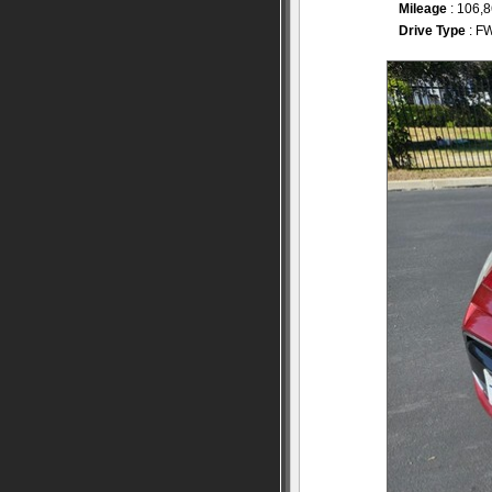
Mileage
: 106,
Drive Type
: F