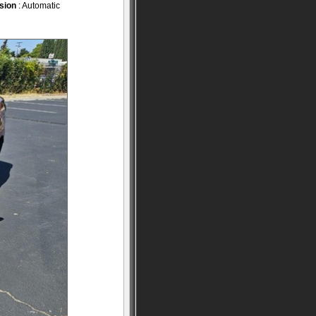
sion
: Automatic