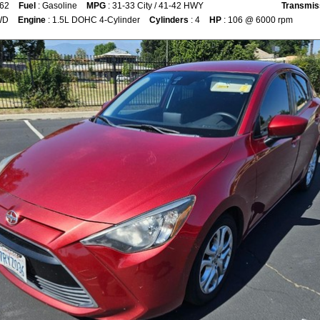
862
Fuel
: Gasoline
MPG
: 31-33 City / 41-42 HWY
Transmis
WD
Engine
: 1.5L DOHC 4-Cylinder
Cylinders
: 4
HP
: 106 @ 6000 rpm