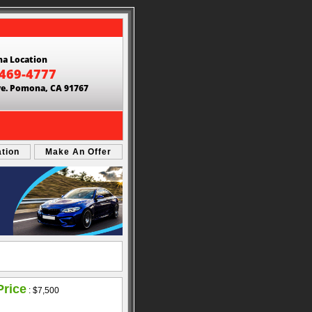
a Location
 469-4777
ve. Pomona, CA 91767
ation
Make An Offer
Price
:
$7,500