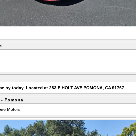
e
ome by today. Located at 283 E HOLT AVE POMONA, CA 91767
 - Pomona
pire Motors.