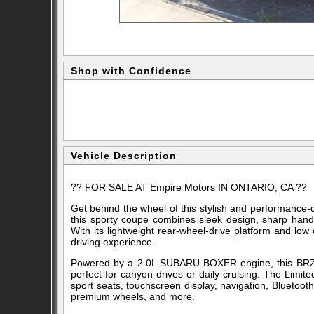
Shop with Confidence
Vehicle Description
?? FOR SALE AT
Empire Motors
IN ONTARIO, CA ??
Get behind the wheel of this stylish and performance-
this sporty coupe combines sleek design, sharp hand
With its lightweight rear-wheel-drive platform and low
driving experience.
Powered by a 2.0L SUBARU BOXER engine, this BRZ of
perfect for canyon drives or daily cruising. The Limi
sport seats, touchscreen display, navigation, Bluetooth
premium wheels, and more.