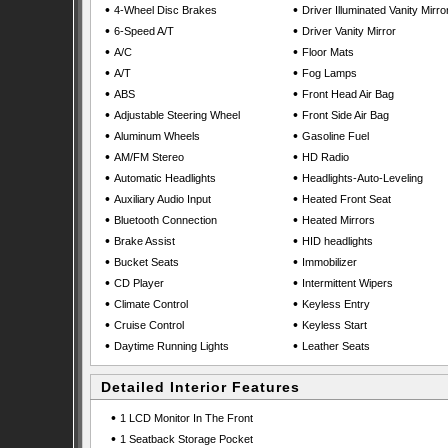
•
•
4-Wheel Disc Brakes
Driver Illuminated Vanity Mirro
•
•
6-Speed A/T
Driver Vanity Mirror
•
•
A/C
Floor Mats
•
•
A/T
Fog Lamps
•
•
ABS
Front Head Air Bag
•
•
Adjustable Steering Wheel
Front Side Air Bag
•
•
Aluminum Wheels
Gasoline Fuel
•
•
AM/FM Stereo
HD Radio
•
•
Automatic Headlights
Headlights-Auto-Leveling
•
•
Auxiliary Audio Input
Heated Front Seat
•
•
Bluetooth Connection
Heated Mirrors
•
•
Brake Assist
HID headlights
•
•
Bucket Seats
Immobilizer
•
•
CD Player
Intermittent Wipers
•
•
Climate Control
Keyless Entry
•
•
Cruise Control
Keyless Start
•
•
Daytime Running Lights
Leather Seats
Detailed Interior Features
•
1 LCD Monitor In The Front
•
1 Seatback Storage Pocket