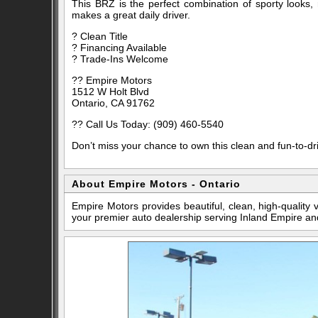
This BRZ is the perfect combination of sporty looks, rel
makes a great daily driver.
? Clean Title
? Financing Available
? Trade-Ins Welcome
?? Empire Motors
1512 W Holt Blvd
Ontario, CA 91762
?? Call Us Today: (909) 460-5540
Don’t miss your chance to own this clean and fun-to-dr
About Empire Motors - Ontario
Empire Motors provides beautiful, clean, high-quality
your premier auto dealership serving Inland Empire an