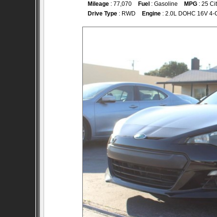
Mileage
: 77,070
Fuel
: Gasoline
MPG
: 25 Ci
Drive Type
: RWD
Engine
: 2.0L DOHC 16V 4-C