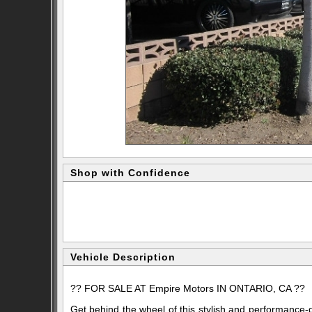
Shop with Confidence
Vehicle Description
?? FOR SALE AT
Empire Motors
IN ONTARIO, CA ??
Get behind the wheel of this stylish and performance-