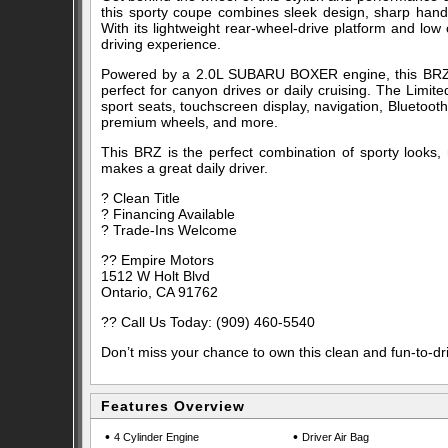
this sporty coupe combines sleek design, sharp hand
With its lightweight rear-wheel-drive platform and low
driving experience.
Powered by a 2.0L SUBARU BOXER engine, this BRZ of
perfect for canyon drives or daily cruising. The Limi
sport seats, touchscreen display, navigation, Bluetooth
premium wheels, and more.
This BRZ is the perfect combination of sporty looks, rel
makes a great daily driver.
? Clean Title
? Financing Available
? Trade-Ins Welcome
?? Empire Motors
1512 W Holt Blvd
Ontario, CA 91762
?? Call Us Today: (909) 460-5540
Don’t miss your chance to own this clean and fun-to-dr
Features Overview
•
•
4 Cylinder Engine
Driver Air Bag