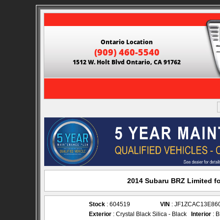
Ontario Location
(909) 460-5540
1512 W. Holt Blvd Ontario, CA 91762
2014 Subaru BRZ Limited fo
Stock
: 604519
VIN
: JF1ZCAC13E86
Exterior
: Crystal Black Silica - Black
Interior
: B