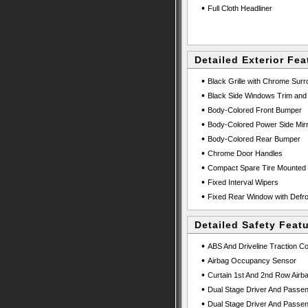
•
Full Cloth Headliner
Detailed Exterior Fea
•
Black Grille with Chrome Sur
•
Black Side Windows Trim and 
•
Body-Colored Front Bumper
•
Body-Colored Power Side Mirr
•
Body-Colored Rear Bumper
•
Chrome Door Handles
•
Compact Spare Tire Mounted 
•
Fixed Interval Wipers
•
Fixed Rear Window with Defro
Detailed Safety Feat
•
ABS And Driveline Traction Co
•
Airbag Occupancy Sensor
•
Curtain 1st And 2nd Row Airb
•
Dual Stage Driver And Passen
•
Dual Stage Driver And Passen