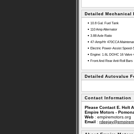
Detailed Mechanical 
•
10.8 Gal. Fuel Tank
•
110 Amp Alternator
•
3.88 Axle Ratio
•
47-Amp/Hr 470CCA Maintenanc
•
Electric Power-Assist Speed-
•
Engine: 1.6L DOHC 16 Valve 4
•
Front And Rear Anti-Roll Bars
Detailed Autovalue F
Contact Information
Please Contact E. Holt A
Empire Motors - Pomon
Web
:
empiremotors.org
Email
:
rdeejay@empiremo