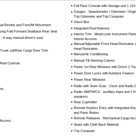
•
Full Floor Console with Storage and 1 12
•
Gauges : Speedometer / Odometer / Engin
Trip Odometer and Trip Computer
•
Glove Box
al Recline and Fore/Aft Movement
•
Integrated Roof Antenna
cing Fold Forward Seatback Rear Seat
•
Interior Trim : Metal-Look Instrument Pan
 : 6-way manual driver’s seat
Interior Accents
•
Manual Adjustable Front Head Restraints 
Head Restraints
 Trunk Lid/Rear Cargo Door Trim
•
Manual Air Conditioning
•
Manual Tilt Steering Column
Wheel Controls
•
Power 1st Row Windows with Driver 1-T
•
Power Door Locks with Autolock Feature
•
Power Rear Windows
•
Radio with Seek-Scan : Clock and Radio 
ins
•
Radio: AM/FM/CD : auxiliary-input and 2 f
speakers
•
Rear Cupholder
•
Remote Keyless Entry with Integrated Key 
and Panic Button
•
Remote Releases : Mechanical Cargo Acc
 Access
•
Seats with Cloth Back Material
•
Trip Computer