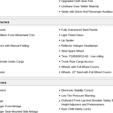
•
Upgraded Cloth Seat Trim
•
Urethane Gear Shifter Material
•
Vanity with Driver And Passenger Auxiliary
tures
•
round
Fully Galvanized Steel Panels
•
Black Front Windshield Trim
Light Tinted Glass
•
Lip Spoiler
•
ors with Manual Folding
Reflector Halogen Headlamps
•
Steel Spare Wheel
•
Tires: P185/65R15 AS : Low rolling
•
Inside Under Cargo
Trunk Rear Cargo Access
•
Wheels with Full Wheel Covers
•
ster
Wheels: 15" Steel with Full Wheel Covers
ures
•
ntrol
Electronic Stability Control
•
Low Tire Pressure Warning
•
Outboard Front Lap And Shoulder Safety Be
ags
Height Adjusters and Pretensioners
ger Front Airbags
•
Rear Child Safety Locks
ger Seat-Mounted Side Airbags