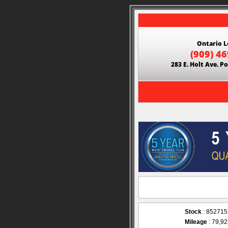
Ontario L
(909) 4
283 E. Holt Ave. 
Stock
: 852715
Mileage
: 79,9