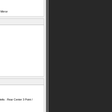
 Mirror
lts : Rear Center 3 Point /