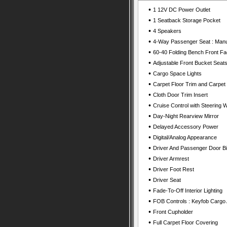
•
1 12V DC Power Outlet
•
1 Seatback Storage Pocket
•
4 Speakers
•
4-Way Passenger Seat : Manu
•
60-40 Folding Bench Front Fa
•
Adjustable Front Bucket Seats
•
Cargo Space Lights
•
Carpet Floor Trim and Carpet
•
Cloth Door Trim Insert
•
Cruise Control with Steering 
•
Day-Night Rearview Mirror
•
Delayed Accessory Power
•
Digital/Analog Appearance
•
Driver And Passenger Door B
•
Driver Armrest
•
Driver Foot Rest
•
Driver Seat
•
Fade-To-Off Interior Lighting
•
FOB Controls : Keyfob Cargo
•
Front Cupholder
•
Full Carpet Floor Covering