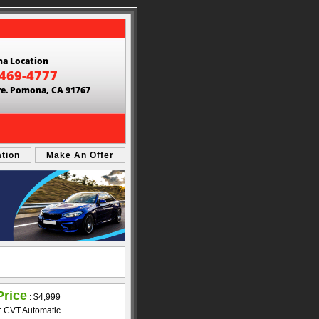
a Location
 469-4777
ve. Pomona, CA 91767
ation
Make An Offer
Price
:
$4,999
: CVT Automatic