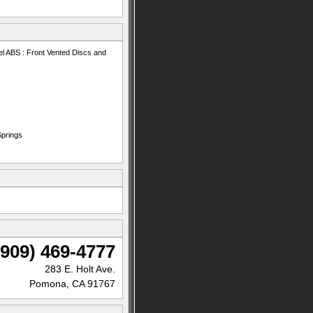
l ABS : Front Vented Discs and
Springs
(909) 469-4777
283 E. Holt Ave.
Pomona, CA 91767