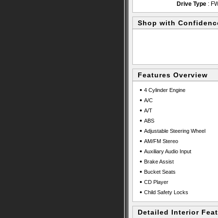
Drive Type
: F
Shop with Confidenc
Features Overview
•
4 Cylinder Engine
•
A/C
•
A/T
•
ABS
•
Adjustable Steering Wheel
•
AM/FM Stereo
•
Auxiliary Audio Input
•
Brake Assist
•
Bucket Seats
•
CD Player
•
Child Safety Locks
Detailed Interior Fea