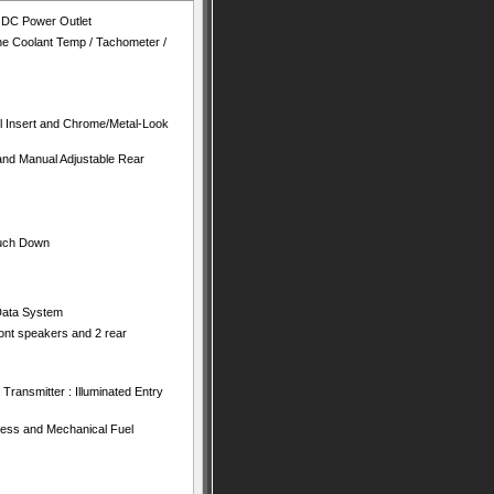
V DC Power Outlet
e Coolant Temp / Tachometer /
el Insert and Chrome/Metal-Look
and Manual Adjustable Rear
ouch Down
Data System
ront speakers and 2 rear
Transmitter : Illuminated Entry
ess and Mechanical Fuel