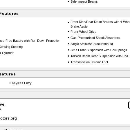
•
Side Impact Beams
Features
•
Front Disc/Rear Drum Brakes with 4-Whee
Brake Assist
•
Front-Wheel Drive
•
Gas-Pressurized Shock Absorbers
e-Free Battery with Run Down Protection
•
Single Stainless Steel Exhaust
Sensing Steering
•
Strut Front Suspension with Coil Springs
-Cylinder
•
Torsion Beam Rear Suspension with Coil 
•
Transmission: Xtronic CVT
eatures
•
Keyless Entry
ve.
a
tors.org