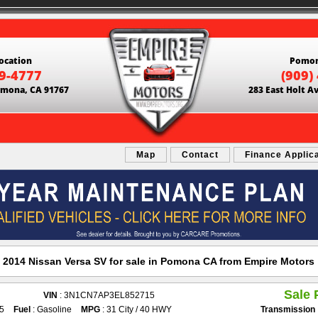
ocation
Pomon
69-4777
(909)
Pomona, CA 91767
283 East Holt A
Map
Contact
Finance Applic
2014 Nissan Versa SV for sale in Pomona CA from Empire Motors
Sale 
VIN
: 3N1CN7AP3EL852715
25
Fuel
: Gasoline
MPG
: 31 City / 40 HWY
Transmission