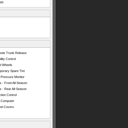
pm
ote Trunk Release
ility Control
el Wheels
porary Spare Tire
e Pressure Monitor
s - Front All-Season
s - Rear All-Season
tion Control
p Computer
el Covers