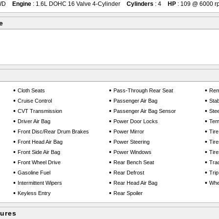
WD
Engine
: 1.6L DOHC 16 Valve 4-Cylinder
Cylinders
: 4
HP
: 109 @ 6000 r
e
•
•
•
Cloth Seats
Pass-Through Rear Seat
Rem
•
•
•
Cruise Control
Passenger Air Bag
Stab
•
•
•
CVT Transmission
Passenger Air Bag Sensor
Ste
•
•
•
Driver Air Bag
Power Door Locks
Tem
•
•
•
Front Disc/Rear Drum Brakes
Power Mirror
Tir
•
•
•
Front Head Air Bag
Power Steering
Tire
•
•
•
Front Side Air Bag
Power Windows
Tire
•
•
•
Front Wheel Drive
Rear Bench Seat
Trac
•
•
•
Gasoline Fuel
Rear Defrost
Tri
•
•
•
Intermittent Wipers
Rear Head Air Bag
Whe
•
•
Keyless Entry
Rear Spoiler
tures