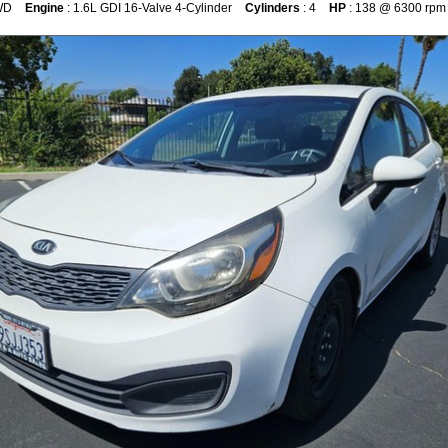
WD
Engine
: 1.6L GDI 16-Valve 4-Cylinder
Cylinders
: 4
HP
: 138 @ 6300 rpm