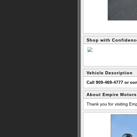
Shop with Confidenc
Vehicle Description
Call 909-469-4777 or c
About Empire Motors
Thank you for visiting Em