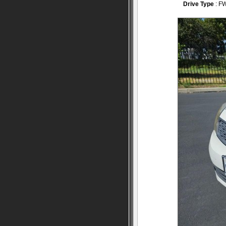
Drive Type
: F