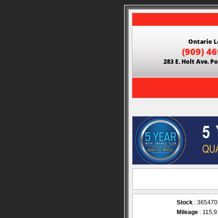
Ontario L
(909) 4
283 E. Holt Ave. 
Stock
: 365470
Mileage
: 115,