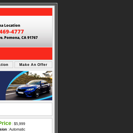
a Location
 469-4777
ve. Pomona, CA 91767
ation
Make An Offer
Price
:
$5,999
sion
: Automatic