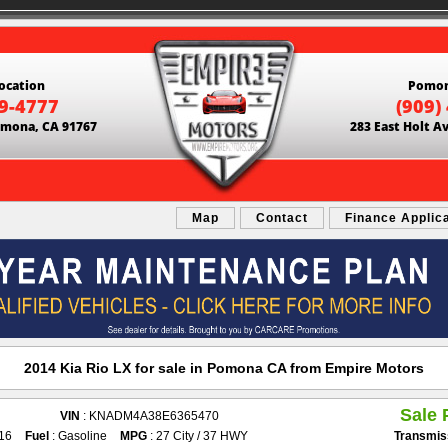
ocation
Pomon
69-4777
(909)
Pomona, CA 91767
283 East Holt A
Map
Contact
Finance Applic
2014 Kia Rio LX for sale in Pomona CA from Empire Motors
Sale 
VIN
: KNADM4A38E6365470
916
Fuel
: Gasoline
MPG
: 27 City / 37 HWY
Transmis