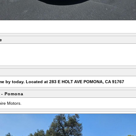
e
ome by today. Located at 283 E HOLT AVE POMONA, CA 91767
 - Pomona
pire Motors.