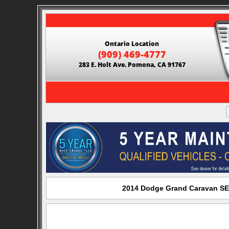
Ontario Location
(909) 469-4777
283 E. Holt Ave. Pomona, CA 91767
2014 Dodge Grand Caravan SE 