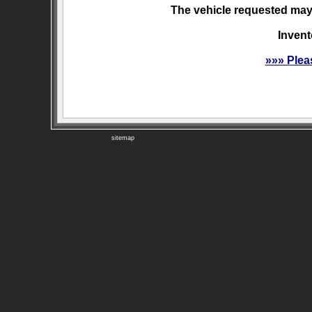
The vehicle requested may 
Invent
»»» Plea
sitemap