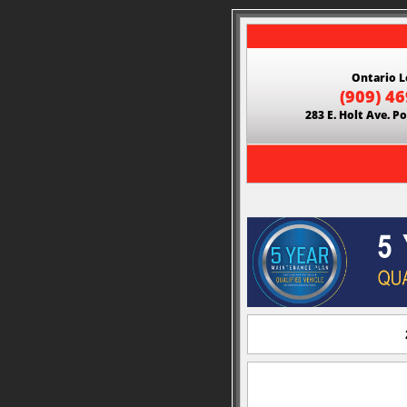
Ontario L
(909) 4
283 E. Holt Ave. 