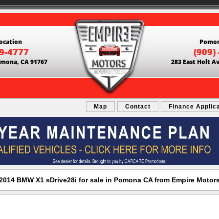
ocation
Pomon
69-4777
(909)
Pomona, CA 91767
283 East Holt A
Map
Contact
Finance Applic
2014 BMW X1 sDrive28i for sale in Pomona CA from Empire Motor