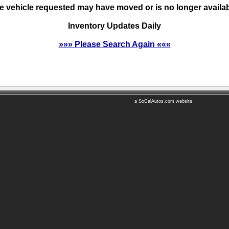
e vehicle requested may have moved or is no longer availab
Inventory Updates Daily
»»» Please Search Again «««
a SoCalAutos.com website