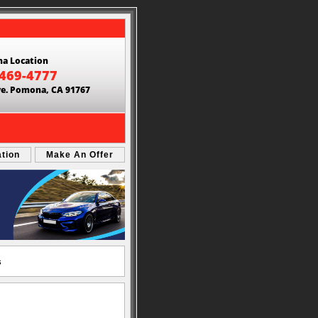
a Location
 469-4777
ve. Pomona, CA 91767
ation
Make An Offer
s