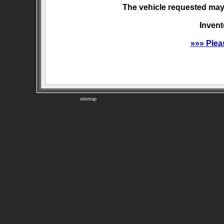
The vehicle requested may 
Invent
»»» Plea
sitemap