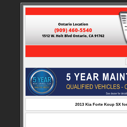
Ontario Location
(909) 460-5540
1512 W. Holt Blvd Ontario, CA 91762
2013 Kia Forte Koup SX for