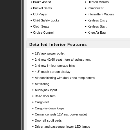
•
•
Brake Assist
Heated Mirrors
•
•
Bucket Seats
Immobilizer
•
•
CD Player
Intermittent Wipers
•
•
Child Safety Locks
Keyless Entry
•
•
Cloth Seats
Keyless Start
•
•
Cruise Control
Knee Air Bag
Detailed Interior Features
•
12V aux power outlet
•
2nd row 40/60 seat : fore aft adjustment
•
2nd row in-floor storage bins
•
4.3" touch screen display
•
Air conditioning with dual zone temp control
•
Air filtering
•
Audio jack input
•
Base door trim
•
Cargo net
•
Cargo tie down loops
•
Center console 12V aux power outlet
•
Door sill scuff pads
•
Driver and passenger lower LED lamps