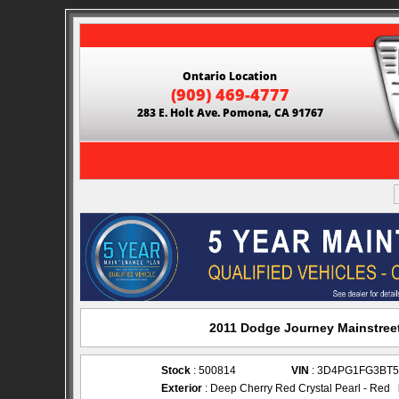
Ontario Location
(909) 469-4777
283 E. Holt Ave. Pomona, CA 91767
2011 Dodge Journey Mainstreet
Stock
: 500814
VIN
: 3D4PG1FG3BT5
Exterior
: Deep Cherry Red Crystal Pearl - Red