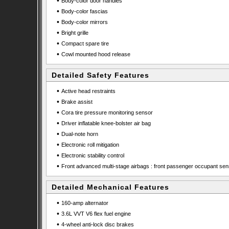
•
Body-color door handles
•
Body-color fascias
•
Body-color mirrors
•
Bright grille
•
Compact spare tire
•
Cowl mounted hood release
Detailed Safety Features
•
Active head restraints
•
Brake assist
•
Cora tire pressure monitoring sensor
•
Driver inflatable knee-bolster air bag
•
Dual-note horn
•
Electronic roll mitigation
•
Electronic stability control
•
Front advanced multi-stage airbags : front passenger occupant sen
Detailed Mechanical Features
•
160-amp alternator
•
3.6L VVT V6 flex fuel engine
•
4-wheel anti-lock disc brakes