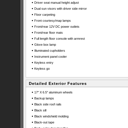
•
Driver seat manual height adjust
•
Dual sun visors with driver side mirror
•
Floor carpeting
•
Front courtesy/map lamps
•
Front/rear 12V DC power outlets
•
Front/rear floor mats
•
Full length floor console with armrest
•
Glove box lamp
•
Illuminated cupholders
•
Instrument panel cooler
•
Keyless entry
•
Keyless go
Detailed Exterior Features
•
17" X 6.5" aluminum wheels
•
Backup lamps
•
Black side roof rails
•
Black sill
•
Black windshield molding
•
Black-out tape