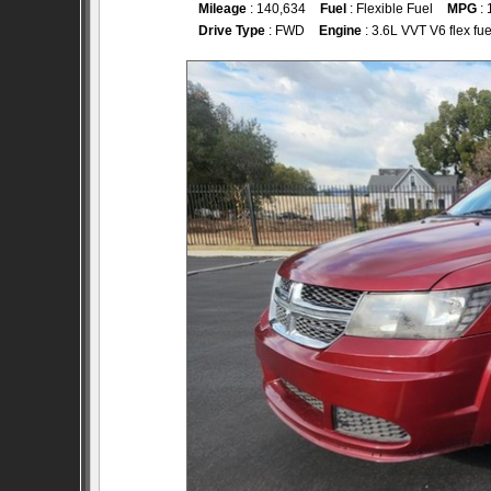
Mileage
: 140,634
Fuel
: Flexible Fuel
MPG
: 
Drive Type
: FWD
Engine
: 3.6L VVT V6 flex fue