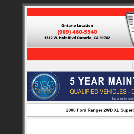
Ontario Location
(909) 460-5540
1512 W. Holt Blvd Ontario, CA 91762
2006 Ford Ranger 2WD XL SuperCa