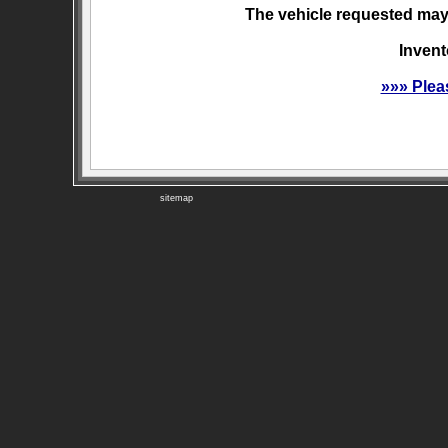
The vehicle requested may 
Invent
»»» Plea
sitemap