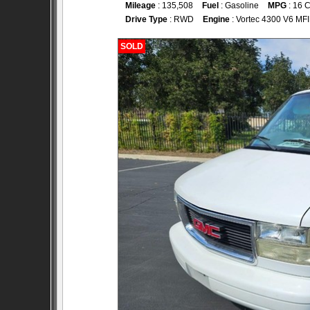
Mileage
: 135,508
Fuel
: Gasoline
MPG
: 16 C
Drive Type
: RWD
Engine
: Vortec 4300 V6 MFI
SOLD