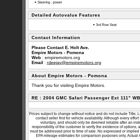
•
Steering : power
Detailed Autovalue Features
•
3rd Row Seat
Contact Information
Please Contact E. Holt Ave.
Empire Motors - Pomona
Web
:
empiremotors.org
Email
:
rdeejay@empiremotors.org
About Empire Motors - Pomona
Thank you for visiting Empire Motors.
RE : 2004 GMC Safari Passenger Ext 111" W
Prices subject to change without notice and do not include Title, 
contact seller first for vehicle availability. Although every effo
voluntary, and should only be deemed reliable after an inde
responsibility of the customer to verify the existence of options,
must be addressed prior to time of sale. No expressed or implied w
EPA mileage estimates for comparison purposes only. Actual m