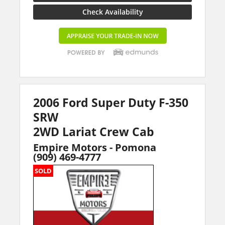
Check Availability
2006 Ford Super Duty F-350
SRW
2WD Lariat Crew Cab
Empire Motors - Pomona
(909) 469-4777
SOLD