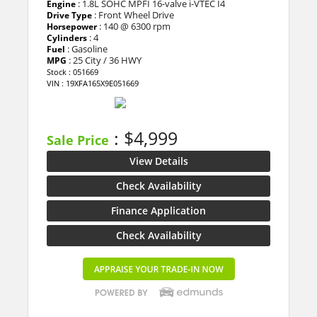
: 1.8L SOHC MPFI 16-valve i-VTEC I4
Engine
: Front Wheel Drive
Drive Type
: 140 @ 6300 rpm
Horsepower
: 4
Cylinders
: Gasoline
Fuel
: 25 City / 36 HWY
MPG
Stock : 051669
VIN : 19XFA165X9E051669
: $4,999
Sale Price
View Details
Check Availability
Finance Application
Check Availability