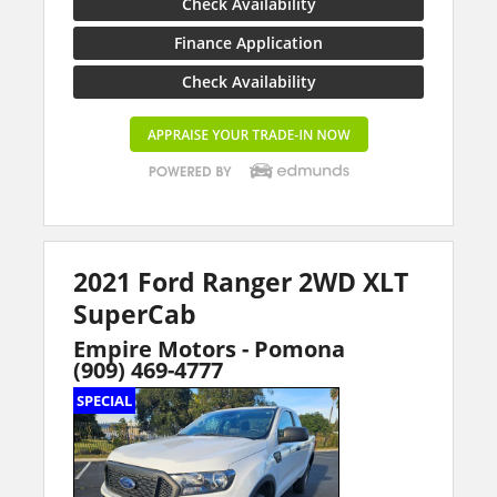
Check Availability
Finance Application
Check Availability
2021 Ford Ranger 2WD XLT
SuperCab
Empire Motors - Pomona
(909) 469-4777
SPECIAL