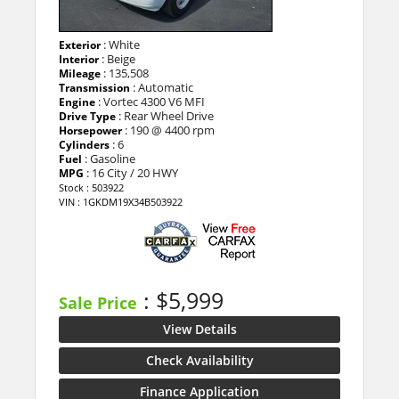
: White
Exterior
: Beige
Interior
: 135,508
Mileage
: Automatic
Transmission
: Vortec 4300 V6 MFI
Engine
: Rear Wheel Drive
Drive Type
: 190 @ 4400 rpm
Horsepower
: 6
Cylinders
: Gasoline
Fuel
: 16 City / 20 HWY
MPG
Stock : 503922
VIN : 1GKDM19X34B503922
: $5,999
Sale Price
View Details
Check Availability
Finance Application