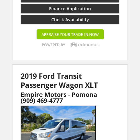
Finance Application
Check Availability
2019 Ford Transit
Passenger Wagon XLT
Empire Motors - Pomona
(909) 469-4777