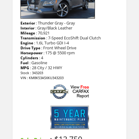
: Thunder Gray - Gray
Exterior
: Gray/Black Leather
Interior
: 70,921
Mileage
: 7-Speed EcoShift Dual Clutch
Transmission
: 1.6L Turbo GDI I-4
Engine
: Front Wheel Drive
Drive Type
: 175 @ 5500 rpm
Horsepower
: 4
Cylinders
: Gasoline
Fuel
: 28 City / 32 HWY
MPG
Stock : 343203
VIN : KM8K53A5XKU343203