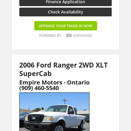
Finance Application
Check Availability
2006 Ford Ranger 2WD XLT
SuperCab
Empire Motors - Ontario
(909) 460-5540