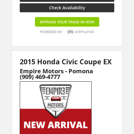
Check Availability
2015 Honda Civic Coupe EX
Empire Motors - Pomona
(909) 469-4777