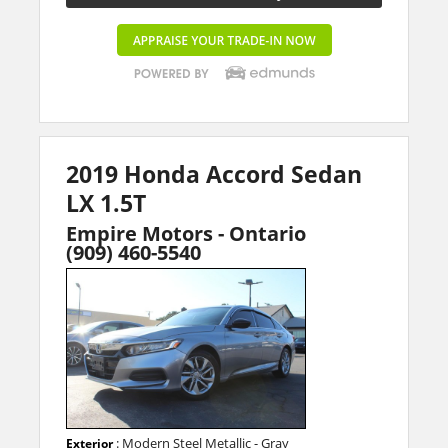
2019 Honda Accord Sedan
LX 1.5T
Empire Motors - Ontario
(909) 460-5540
: Modern Steel Metallic - Gray
Exterior