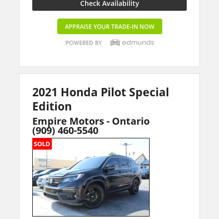
Check Availability
2021 Honda Pilot Special
Edition
Empire Motors - Ontario
(909) 460-5540
SOLD