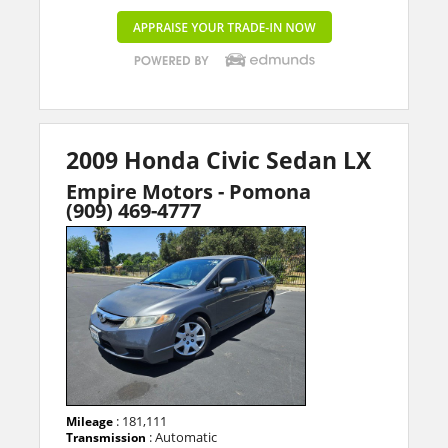
2009 Honda Civic Sedan LX
Empire Motors - Pomona
(909) 469-4777
: 181,111
Mileage
: Automatic
Transmission