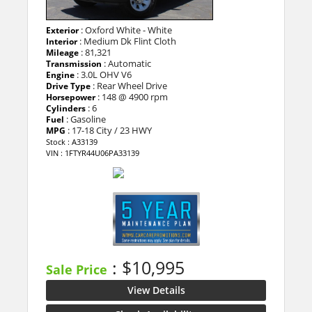
: Oxford White - White
Exterior
: Medium Dk Flint Cloth
Interior
: 81,321
Mileage
: Automatic
Transmission
: 3.0L OHV V6
Engine
: Rear Wheel Drive
Drive Type
: 148 @ 4900 rpm
Horsepower
: 6
Cylinders
: Gasoline
Fuel
: 17-18 City / 23 HWY
MPG
Stock : A33139
VIN : 1FTYR44U06PA33139
: $10,995
Sale Price
View Details