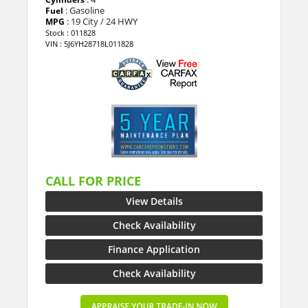
: Gasoline
Fuel
: 19 City / 24 HWY
MPG
Stock : 011828
VIN : 5J6YH28718L011828
CALL FOR PRICE
View Details
Check Availability
Finance Application
Check Availability