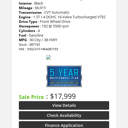
: Black
Interior
: 66,915
Mileage
: CVT Automatic
Transmission
: 1.5T I-4 DOHC 16-Valve Turbocharged VTEC
Engine
: Front Wheel Drive
Drive Type
: 192 @ 5500 rpm
Horsepower
: 4
Cylinders
: Gasoline
Fuel
: 30 City / 38 HWY
MPG
Stock : 087193
VIN : 1HGCV1F14KA087193
: $17,999
Sale Price
View Details
Check Availability
Finance Application