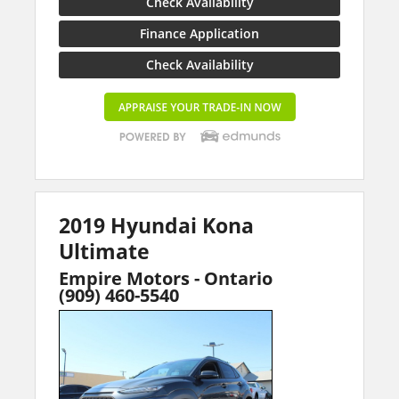
Check Availability
Finance Application
Check Availability
2019 Hyundai Kona
Ultimate
Empire Motors - Ontario
(909) 460-5540