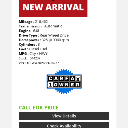
: 216,462
Mileage
: Automatic
Transmission
: 6.0L
Engine
: Rear Wheel Drive
Drive Type
: 325 @ 3300 rpm
Horsepower
: 8
Cylinders
: Diesel Fuel
Fuel
: City / HWY
MPG
Stock : D14237
VIN : 1FTWW30P66ED14237
CALL FOR PRICE
View Details
Check Availability