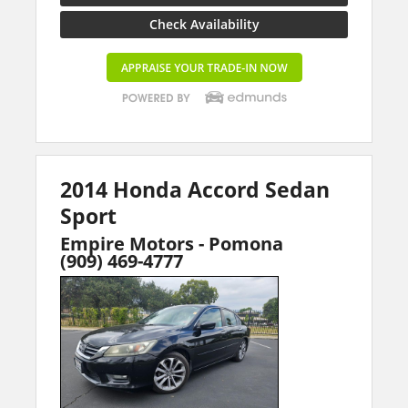
Check Availability
2014 Honda Accord Sedan
Sport
Empire Motors - Pomona
(909) 469-4777