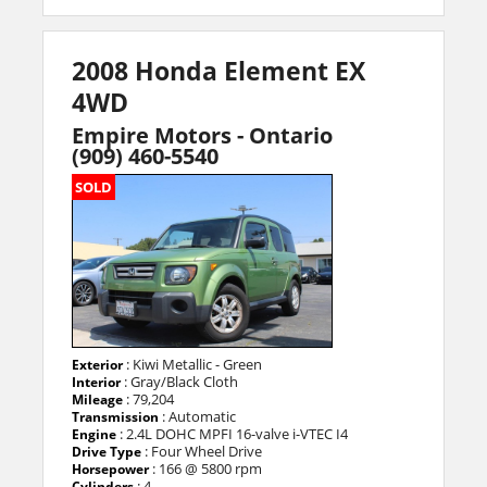
2008 Honda Element EX
4WD
Empire Motors - Ontario
(909) 460-5540
SOLD
: Kiwi Metallic - Green
Exterior
: Gray/Black Cloth
Interior
: 79,204
Mileage
: Automatic
Transmission
: 2.4L DOHC MPFI 16-valve i-VTEC I4
Engine
: Four Wheel Drive
Drive Type
: 166 @ 5800 rpm
Horsepower
: 4
Cylinders