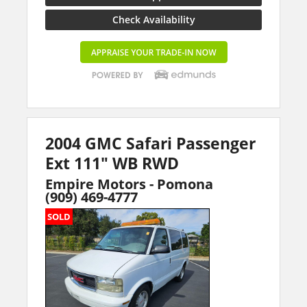
Check Availability
2004 GMC Safari Passenger
Ext 111" WB RWD
Empire Motors - Pomona
(909) 469-4777
SOLD