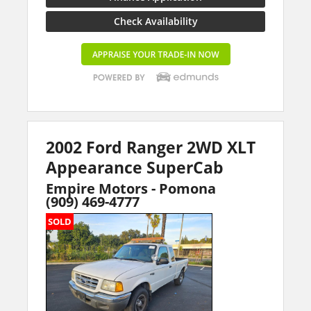
Check Availability
2002 Ford Ranger 2WD XLT
Appearance SuperCab
Empire Motors - Pomona
(909) 469-4777
SOLD