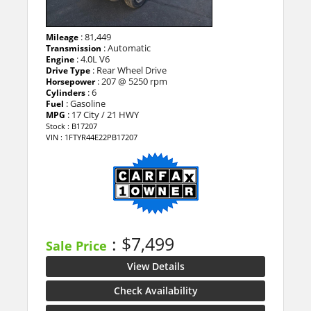
: 81,449
Mileage
: Automatic
Transmission
: 4.0L V6
Engine
: Rear Wheel Drive
Drive Type
: 207 @ 5250 rpm
Horsepower
: 6
Cylinders
: Gasoline
Fuel
: 17 City / 21 HWY
MPG
Stock : B17207
VIN : 1FTYR44E22PB17207
: $7,499
Sale Price
View Details
Check Availability