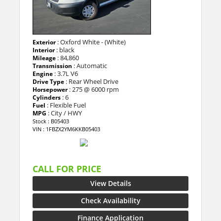
: Oxford White - (White)
Exterior
: black
Interior
: 84,860
Mileage
: Automatic
Transmission
: 3.7L V6
Engine
: Rear Wheel Drive
Drive Type
: 275 @ 6000 rpm
Horsepower
: 6
Cylinders
: Flexible Fuel
Fuel
: City / HWY
MPG
Stock : B05403
VIN : 1FBZX2YM6KKB05403
CALL FOR PRICE
View Details
Check Availability
Finance Application