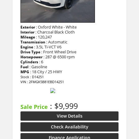
: Oxford White - White
Exterior
: Charcoal Black Cloth
Interior
: 120,247
Mileage
: Automatic
Transmission
: 3.5L Ti-VCT V6
Engine
: Front Wheel Drive
Drive Type
: 287 @ 6500 rpm
Horsepower
: 6
Cylinders
: Gasoline
Fuel
: 18 City / 25 HWY
MPG
Stock : D14251
VIN : 2FMGK5B81EBD14251
: $9,999
Sale Price
View Details
Check Availability
Finance Application