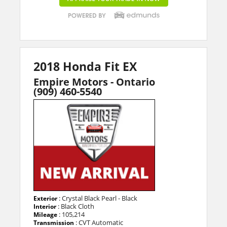
2018 Honda Fit EX
Empire Motors - Ontario
(909) 460-5540
: Crystal Black Pearl - Black
Exterior
: Black Cloth
Interior
: 105,214
Mileage
: CVT Automatic
Transmission