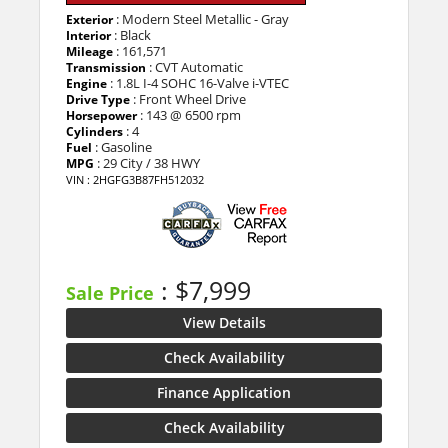
: Modern Steel Metallic - Gray
Exterior
: Black
Interior
: 161,571
Mileage
: CVT Automatic
Transmission
: 1.8L I-4 SOHC 16-Valve i-VTEC
Engine
: Front Wheel Drive
Drive Type
: 143 @ 6500 rpm
Horsepower
: 4
Cylinders
: Gasoline
Fuel
: 29 City / 38 HWY
MPG
VIN : 2HGFG3B87FH512032
: $7,999
Sale Price
View Details
Check Availability
Finance Application
Check Availability