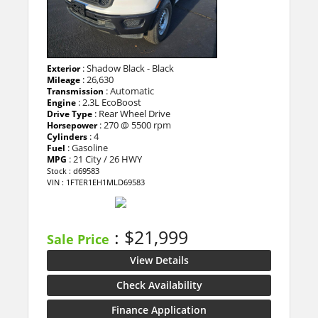
: Shadow Black - Black
Exterior
: 26,630
Mileage
: Automatic
Transmission
: 2.3L EcoBoost
Engine
: Rear Wheel Drive
Drive Type
: 270 @ 5500 rpm
Horsepower
: 4
Cylinders
: Gasoline
Fuel
: 21 City / 26 HWY
MPG
Stock : d69583
VIN : 1FTER1EH1MLD69583
: $21,999
Sale Price
View Details
Check Availability
Finance Application