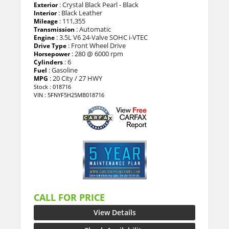
: Crystal Black Pearl - Black
Exterior
: Black Leather
Interior
: 111,355
Mileage
: Automatic
Transmission
: 3.5L V6 24-Valve SOHC i-VTEC
Engine
: Front Wheel Drive
Drive Type
: 280 @ 6000 rpm
Horsepower
: 6
Cylinders
: Gasoline
Fuel
: 20 City / 27 HWY
MPG
Stock : 018716
VIN : 5FNYF5H25MB018716
CALL FOR PRICE
View Details