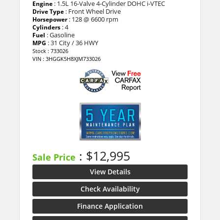
: 1.5L 16-Valve 4-Cylinder DOHC i-VTEC
Engine
: Front Wheel Drive
Drive Type
: 128 @ 6600 rpm
Horsepower
: 4
Cylinders
: Gasoline
Fuel
: 31 City / 36 HWY
MPG
Stock : 733026
VIN : 3HGGK5H8XJM733026
: $12,995
Sale Price
View Details
Check Availability
Finance Application