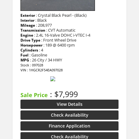
: Crystal Black Pearl - (Black)
Exterior
: Black
Interior
: 208,977
Mileage
: CVT Automatic
Transmission
: 2.4L 16-Valve DOHC i-VTEC I-4
Engine
: Front Wheel Drive
Drive Type
: 189 @ 6400 rpm
Horsepower
: 4
Cylinders
: Gasoline
Fuel
: 26 City / 34 HWY
MPG
Stock : 097028
VIN : 1HGCR2F54EA097028
: $7,999
Sale Price
View Details
Check Availability
Finance Application
Check Availability