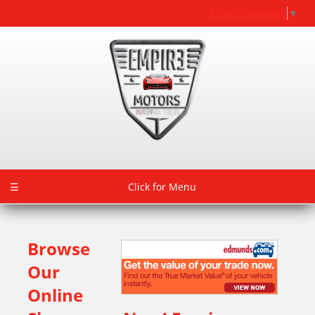
Select Language
▼
☰
Click for Menu
Browse
Our
Online