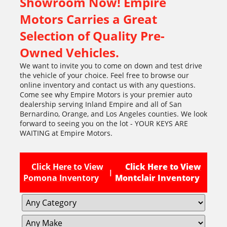
Showroom Now! Empire
Motors Carries a Great
Selection of Quality Pre-
Owned Vehicles.
We want to invite you to come on down and test drive
the vehicle of your choice. Feel free to browse our
online inventory and contact us with any questions.
Come see why Empire Motors is your premier auto
dealership serving Inland Empire and all of San
Bernardino, Orange, and Los Angeles counties. We look
forward to seeing you on the lot - YOUR KEYS ARE
WAITING at Empire Motors.
Click Here to View
Click Here to View
|
Pomona Inventory
Montclair Inventory