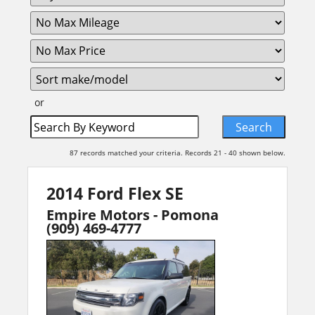
or
87 records matched your criteria. Records 21 - 40 shown below.
2014 Ford Flex SE
Empire Motors - Pomona
(909) 469-4777