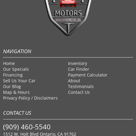
NAVIGATION
Home
Inventory
Our Specials
Car Finder
Financing
Payment Calculator
Sell Us Your Car
About
Our Blog
Testimonials
Map & Hours
Contact Us
Privacy Policy / Disclaimers
CONTACT US
(909) 460-5540
1512 W. Holt Blvd Ontario, CA 91762