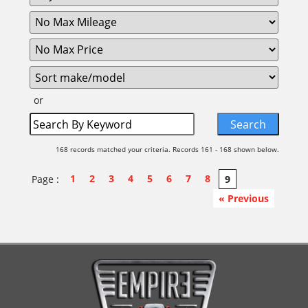
or
168 records matched your criteria. Records 161 - 168 shown below.
1
2
3
4
5
6
7
8
Page :
9
« Previous