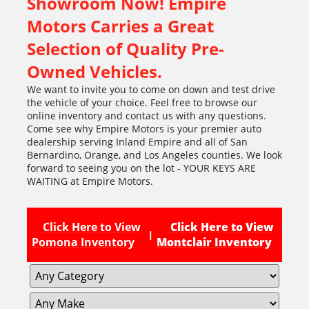
Showroom Now! Empire
Motors Carries a Great
Selection of Quality Pre-
Owned Vehicles.
We want to invite you to come on down and test drive
the vehicle of your choice. Feel free to browse our
online inventory and contact us with any questions.
Come see why Empire Motors is your premier auto
dealership serving Inland Empire and all of San
Bernardino, Orange, and Los Angeles counties. We look
forward to seeing you on the lot - YOUR KEYS ARE
WAITING at Empire Motors.
Click Here to View
Click Here to View
|
Pomona Inventory
Montclair Inventory