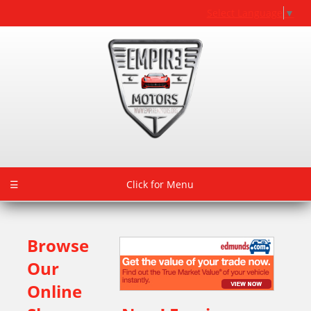
Select Language
▼
☰
Click for Menu
Browse
Our
Online