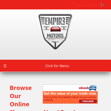
Select Language
▼
☰
Click for Menu
Browse
Our
Online