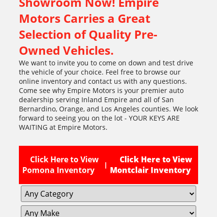
Showroom Now! Empire
Motors Carries a Great
Selection of Quality Pre-
Owned Vehicles.
We want to invite you to come on down and test drive
the vehicle of your choice. Feel free to browse our
online inventory and contact us with any questions.
Come see why Empire Motors is your premier auto
dealership serving Inland Empire and all of San
Bernardino, Orange, and Los Angeles counties. We look
forward to seeing you on the lot - YOUR KEYS ARE
WAITING at Empire Motors.
Click Here to View
Click Here to View
|
Pomona Inventory
Montclair Inventory