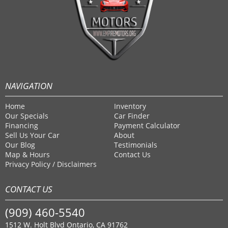
NAVIGATION
Home
Inventory
Our Specials
Car Finder
Financing
Payment Calculator
Sell Us Your Car
About
Our Blog
Testimonials
Map & Hours
Contact Us
Privacy Policy / Disclaimers
CONTACT US
(909) 460-5540
1512 W. Holt Blvd Ontario, CA 91762