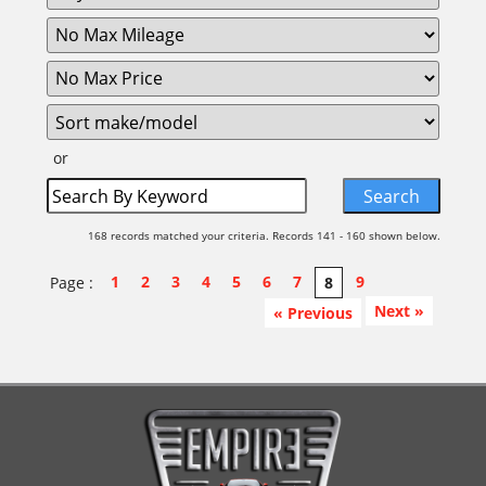
or
168 records matched your criteria. Records 141 - 160 shown below.
1
2
3
4
5
6
7
9
Page :
8
Next »
« Previous