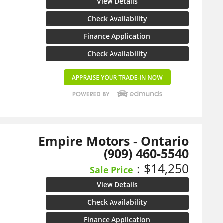
View Details
Check Availability
Finance Application
Check Availability
Empire Motors - Ontario
(909) 460-5540
: $14,250
Sale Price
View Details
Check Availability
Finance Application