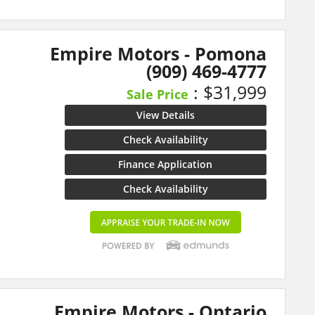
Empire Motors - Pomona
(909) 469-4777
: $31,999
Sale Price
View Details
Check Availability
Finance Application
Check Availability
Empire Motors - Ontario