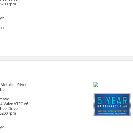
 6200 rpm
HWY
147
 Metallic - Silver
ther
matic
24-Valve VTEC V6
heel Drive
 6200 rpm
HWY