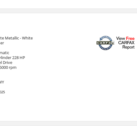
te Metallic - White
her
matic
Cylinder 228 HP
l Drive
 6000 rpm
HWY
025