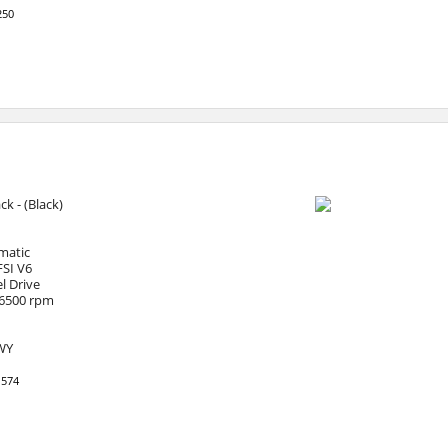
250
ack - (Black)
matic
FSI V6
l Drive
 6500 rpm
HWY
1574