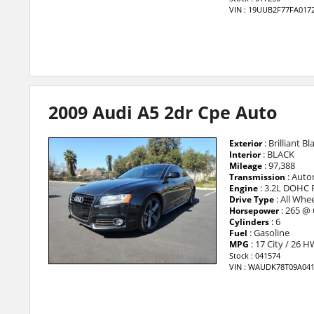
VIN : 19UUB2F77FA017
2009 Audi A5 2dr Cpe Auto
: Brilliant Bl
Exterior
: BLACK
Interior
: 97,388
Mileage
: Auto
Transmission
: 3.2L DOHC 
Engine
: All Whee
Drive Type
: 265 @
Horsepower
: 6
Cylinders
: Gasoline
Fuel
: 17 City / 26 
MPG
Stock : 041574
VIN : WAUDK78T09A04