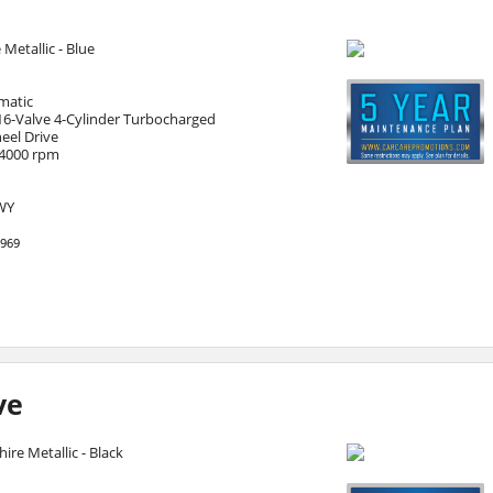
e Metallic - Blue
matic
16-Valve 4-Cylinder Turbocharged
eel Drive
 4000 rpm
HWY
969
ve
ire Metallic - Black