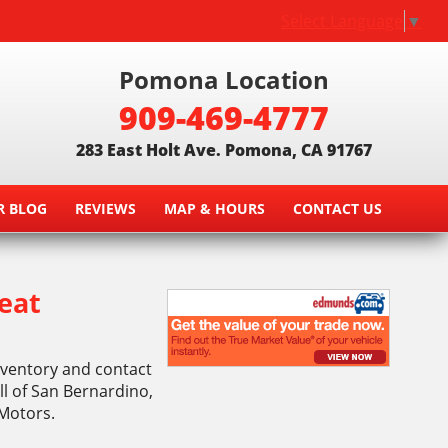
Select Language
▼
Pomona Location
909-469-4777
283 East Holt Ave. Pomona, CA 91767
R BLOG
REVIEWS
MAP & HOURS
CONTACT US
eat
inventory and contact
l of San Bernardino,
 Motors.