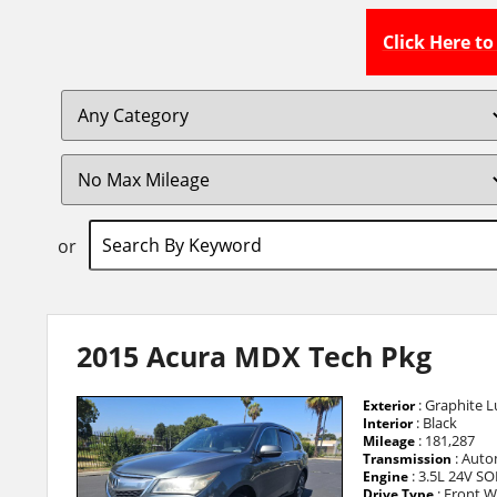
Click Here t
or
2015 Acura MDX Tech Pkg
: Graphite Lu
Exterior
: Black
Interior
: 181,287
Mileage
: Auto
Transmission
: 3.5L 24V SO
Engine
: Front W
Drive Type