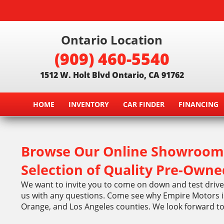
Ontario Location
(909) 460-5540
1512 W. Holt Blvd Ontario, CA 91762
HOME
INVENTORY
CAR FINDER
FINANCING
Browse Our Online Showroom 
Selection of Quality Pre-Owne
We want to invite you to come on down and test drive 
us with any questions. Come see why Empire Motors is
Orange, and Los Angeles counties. We look forward t