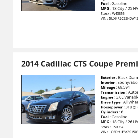
: Gasoline
Fuel
: 18 City / 25 
MPG
Stock : W43856
VIN : 5UXKR2C33H0W4
2014 Cadillac CTS Coupe Pre
: Black Diam
Exterior
: Ebony/Ebo
Interior
: 69,594
Mileage
: Auto
Transmission
: 3.6L Variab
Engine
: All Whee
Drive Type
: 318 @
Horsepower
: 6
Cylinders
: Gasoline
Fuel
: 18 City / 26 
MPG
Stock : 150954
VIN : 1G6DH1E3XE0150