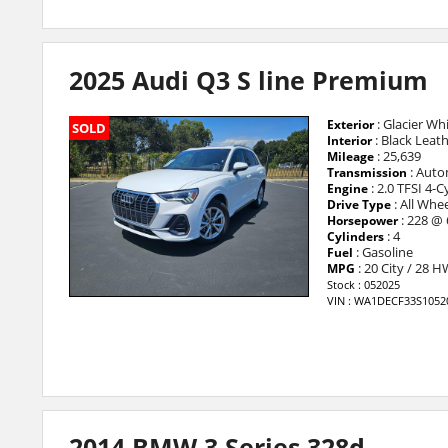
2025 Audi Q3 S line Premium
: Glacier Whi
Exterior
SOLD
: Black Leat
Interior
: 25,639
Mileage
: Auto
Transmission
: 2.0 TFSI 4-
Engine
: All Whee
Drive Type
: 228 @
Horsepower
: 4
Cylinders
: Gasoline
Fuel
: 20 City / 28 
MPG
Stock : 052025
VIN : WA1DECF33S1052
2014 BMW 3 Series 328d