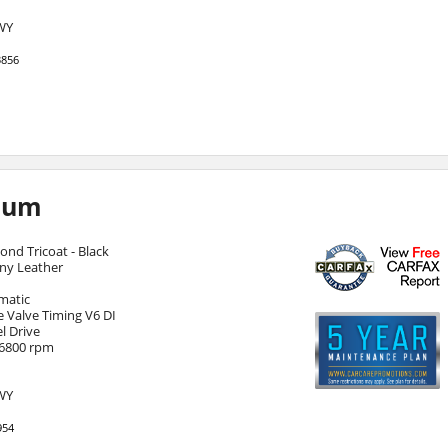
HWY
3856
mium
ond Tricoat - Black
ny Leather
matic
le Valve Timing V6 DI
l Drive
 6800 rpm
HWY
954