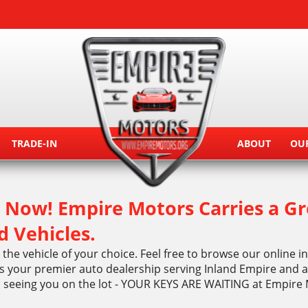
TRADE-IN
ABOUT
OU
Now! Empire Motors Carries a Gr
d Vehicles.
the vehicle of your choice. Feel free to browse our online 
 your premier auto dealership serving Inland Empire and al
o seeing you on the lot - YOUR KEYS ARE WAITING at Empire