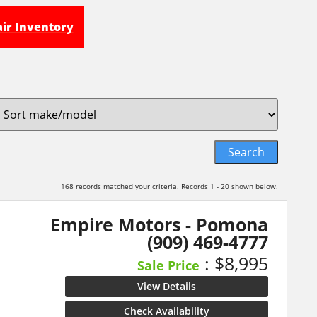
air Inventory
168 records matched your criteria. Records 1 - 20 shown below.
Empire Motors - Pomona
(909) 469-4777
: $8,995
Sale Price
View Details
Check Availability