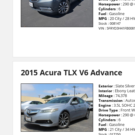
: 290 @
Horsepower
: 6
Cylinders
: Gasoline
Fuel
: 20 City / 28 
MPG
Stock : 008147
VIN : 5FRYD3H41FB008
2015 Acura TLX V6 Advance
: Slate Silver
Exterior
: Ebony Lea
Interior
: 74,378
Mileage
: Auto
Transmission
: 3.5L SOHC 
Engine
: Front W
Drive Type
: 290 @
Horsepower
: 6
Cylinders
: Gasoline
Fuel
: 21 City / 34 
MPG
Stock : 017250