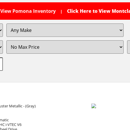
o View Pomona Inventory
Click Here to View Montcl
|
ster Metallic - (Gray)
matic
HC i-VTEC V6
heel Drive