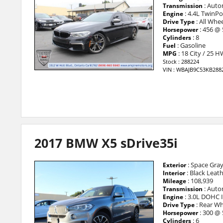
: Auto
Transmission
: 4.4L TwinP
Engine
: All Whee
Drive Type
: 456 @
Horsepower
: 8
Cylinders
: Gasoline
Fuel
: 18 City / 25 
MPG
Stock : 288224
VIN : WBAJB9C53KB288
2017 BMW X5 sDrive35i
: Space Gray
Exterior
: Black Leat
Interior
: 108,939
Mileage
: Auto
Transmission
: 3.0L DOHC 
Engine
: Rear Wh
Drive Type
: 300 @
Horsepower
: 6
Cylinders