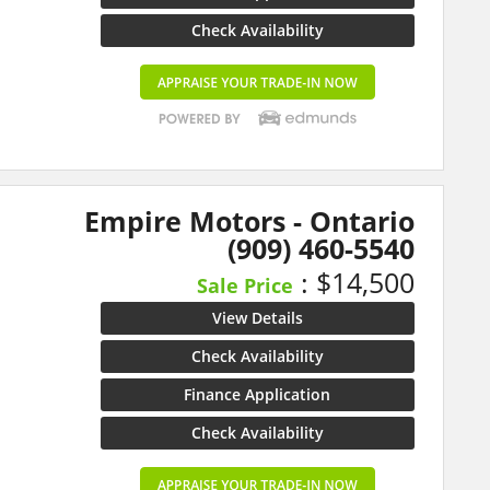
Check Availability
Empire Motors - Ontario
(909) 460-5540
: $14,500
Sale Price
View Details
Check Availability
Finance Application
Check Availability