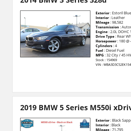
: Estoril Blu
Exterior
: Leather
Interior
: 98,582
Mileage
: Auto
Transmission
: 2.0L DOHC 
Engine
: Rear Wh
Drive Type
: 180 @
Horsepower
: 4
Cylinders
: Diesel Fuel
Fuel
: 32 City / 45 
MPG
Stock : 154969
VIN : WBA3D3C52EK154
2019 BMW 5 Series M550i xDri
: Black Sapph
Exterior
: Black
Interior
: 71,795
Mileage