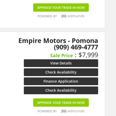
Empire Motors - Pomona
(909) 469-4777
: $7,999
Sale Price
View Details
Check Availability
Finance Application
Check Availability