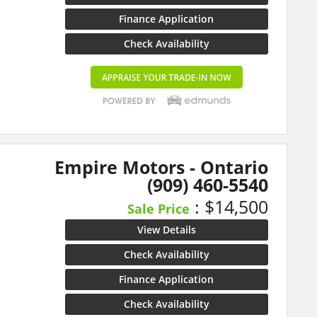
Finance Application
Check Availability
Empire Motors - Ontario
(909) 460-5540
: $14,500
Sale Price
View Details
Check Availability
Finance Application
Check Availability