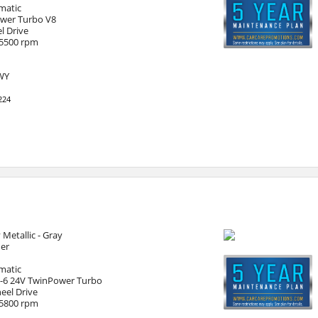
matic
ower Turbo V8
l Drive
 5500 rpm
HWY
224
 Metallic - Gray
her
matic
I-6 24V TwinPower Turbo
eel Drive
 5800 rpm