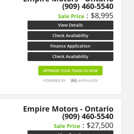
(909) 460-5540
: $8,995
Sale Price
View Details
Check Availability
Finance Application
Check Availability
Empire Motors - Ontario
(909) 460-5540
: $27,500
Sale Price